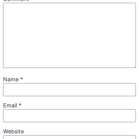
Name
*
Email
*
Website