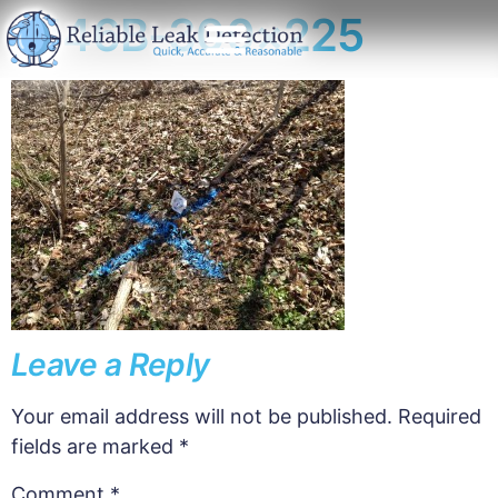
1146B-300×225
Leave a Reply
Your email address will not be published.
Required
fields are marked
*
Comment
*