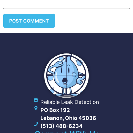
Reliable Leak Detection
PO Box 192
Lebanon, Ohio 45036
(513) 488-6234