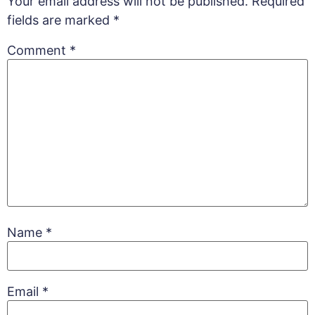
Your email address will not be published.
Required
fields are marked
*
Comment
*
Name
*
Email
*