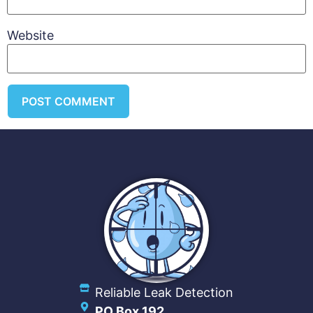
Website
Reliable Leak Detection
PO Box 192