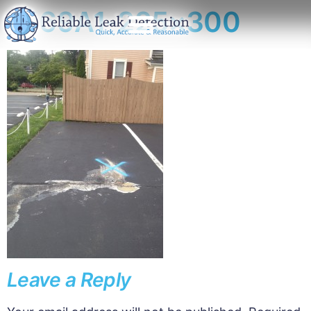
1169A1-225×300
Leave a Reply