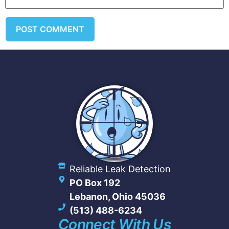
Reliable Leak Detection
PO Box 192
Lebanon, Ohio 45036
(513) 488-6234
Connect With Us