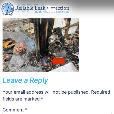
EMSP5A
Leave a Reply
Your email address will not be published.
Required
fields are marked
*
Comment
*