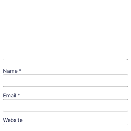
Name
*
Email
*
Website