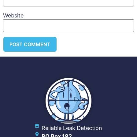
Website
Reliable Leak Detection
PO Box 192