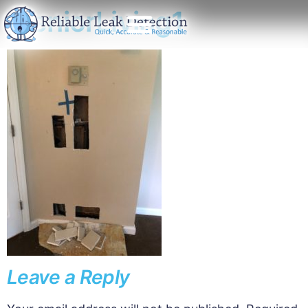
SeniorLiving1
Leave a Reply