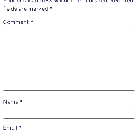
Your email address will not be published.
Required
fields are marked
*
Comment
*
Name
*
Email
*