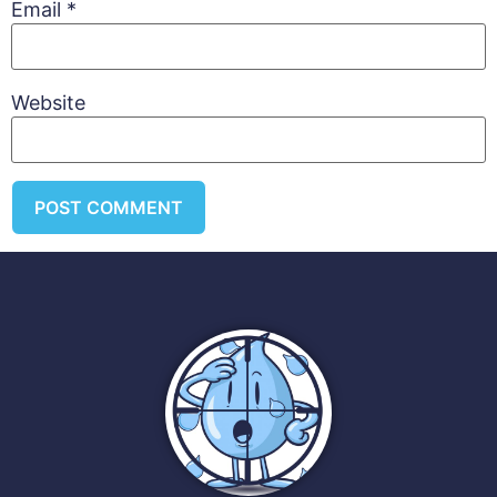
Email
*
Website