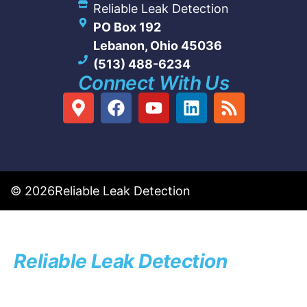
Reliable Leak Detection
PO Box 192
Lebanon, Ohio 45036
(513) 488-6234
Connect With Us
© 2026
Reliable Leak Detection
Reliable Leak Detection