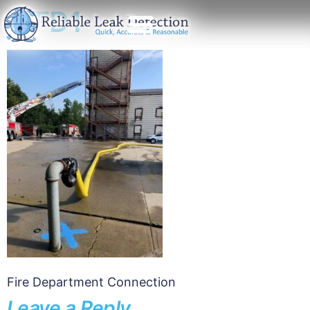
CFD1
Fire Department Connection
Leave a Reply