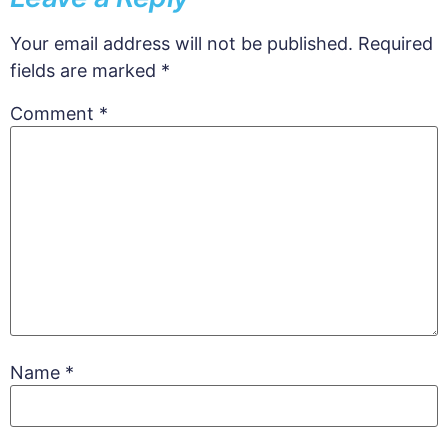
Your email address will not be published.
Required
fields are marked
*
Comment
*
Name
*