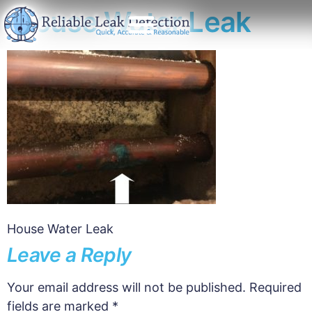
House Water Leak
House Water Leak
Leave a Reply
Your email address will not be published.
Required
fields are marked
*