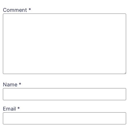
Comment
*
Name
*
Email
*