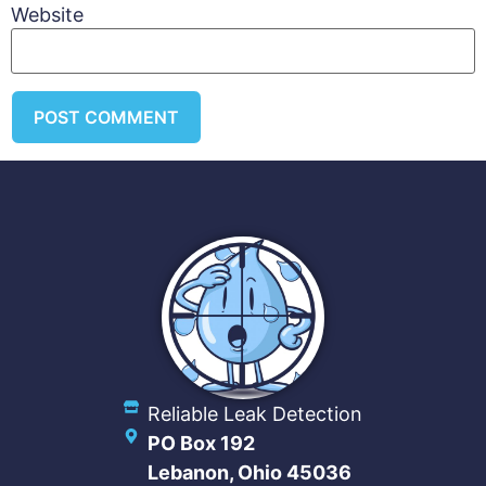
Website
Reliable Leak Detection
PO Box 192
Lebanon, Ohio 45036