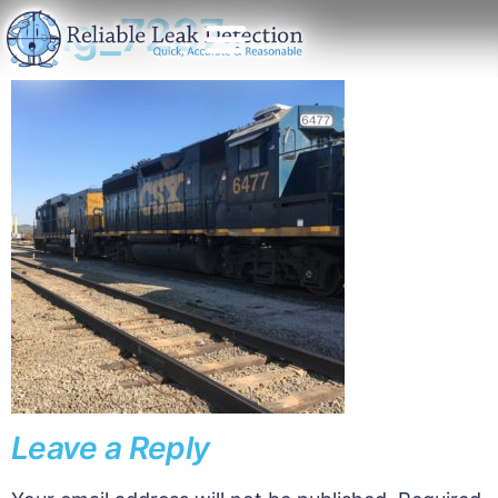
img_7237
Leave a Reply