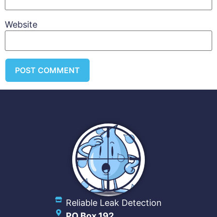
Website
Reliable Leak Detection
PO Box 192