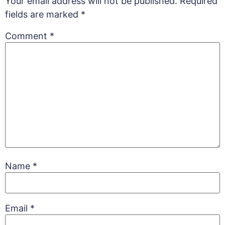
Your email address will not be published.
Required
fields are marked
*
Comment
*
Name
*
Email
*