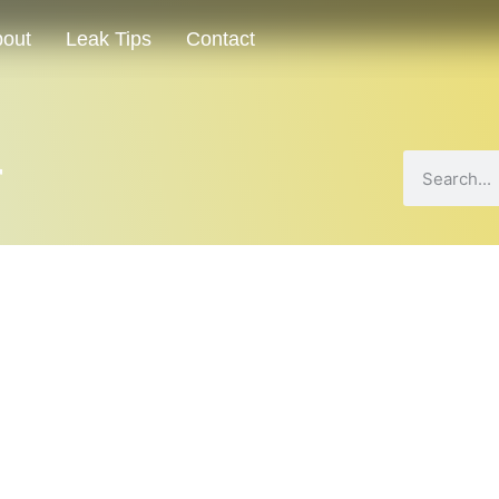
out
Leak Tips
Contact
r