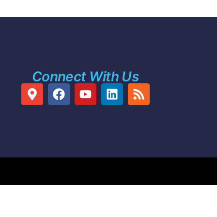
Connect With Us