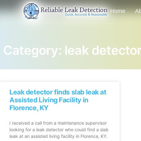
Home
Ab
Category: leak detecto
Leak detector finds slab leak at
Assisted Living Facility in
Florence, KY
I received a call from a maintenance supervisor
looking for a leak detector who could find a slab
leak at an assisted living facility in Florence, KY.