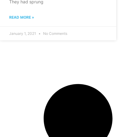
They had sprung
READ MORE »
January 1, 2021
No Comments