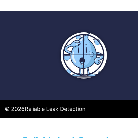
© 2026
Reliable Leak Detection