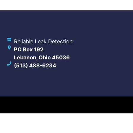
Reliable Leak Detection
PO Box 192
Lebanon, Ohio 45036
(513) 488-6234