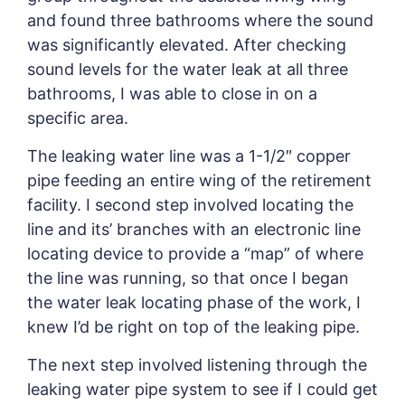
and found three bathrooms where the sound
was significantly elevated. After checking
sound levels for the water leak at all three
bathrooms, I was able to close in on a
specific area.
The leaking water line was a 1-1/2″ copper
pipe feeding an entire wing of the retirement
facility. I second step involved locating the
line and its’ branches with an electronic line
locating device to provide a “map” of where
the line was running, so that once I began
the water leak locating phase of the work, I
knew I’d be right on top of the leaking pipe.
The next step involved listening through the
leaking water pipe system to see if I could get