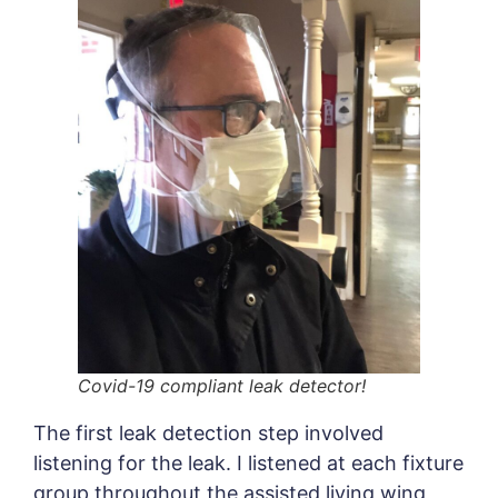
Covid-19 compliant leak detector!
The first leak detection step involved
listening for the leak. I listened at each fixture
group throughout the assisted living wing