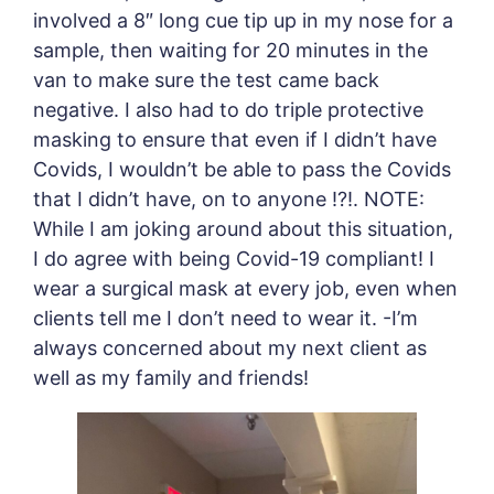
involved a 8″ long cue tip up in my nose for a
sample, then waiting for 20 minutes in the
van to make sure the test came back
negative. I also had to do triple protective
masking to ensure that even if I didn’t have
Covids, I wouldn’t be able to pass the Covids
that I didn’t have, on to anyone !?!. NOTE:
While I am joking around about this situation,
I do agree with being Covid-19 compliant! I
wear a surgical mask at every job, even when
clients tell me I don’t need to wear it. -I’m
always concerned about my next client as
well as my family and friends!