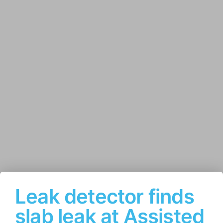
Leak detector finds
slab leak at Assisted