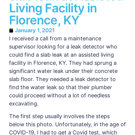
Living Facility in
Florence, KY
January 1, 2021
I received a call from a maintenance
supervisor looking for a leak detector who
could find a slab leak at an assisted living
facility in Florence, KY. They had sprung a
significant water leak under their concrete
slab floor. They needed a leak detector to
find the water leak so that their plumber
could proceed without a lot of needless
excavating.
The first step usually involves the steps
below this photo. Unfortunately, in the age of
COVID-19, I had to get a Covid test, which