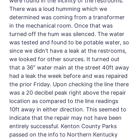
were found in the vicinity of the restrooms.
There was a loud humming which we
determined was coming from a transformer
in the mechanical room. Once that was
turned off the hum was silenced. The water
was tested and found to be potable water, so
since we didn’t have a leak at the restrooms,
we looked for other sources. It turned out
that a 36″ water main at the street 40ft away
had a leak the week before and was repaired
the prior Friday. Upon checking the line there
was a 20 decibel peak right above the repair
location as compared to the line readings
10ft away in either direction. This seemed to
indicate that the repair may not have been
entirely successful. Kenton County Parks
passed on the info to Northern Kentucky