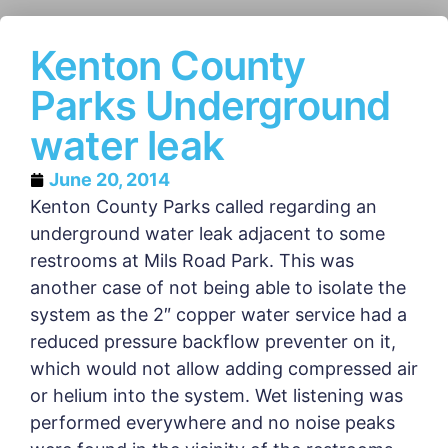
Kenton County
Parks Underground
water leak
June 20, 2014
Kenton County Parks called regarding an
underground water leak adjacent to some
restrooms at Mils Road Park. This was
another case of not being able to isolate the
system as the 2″ copper water service had a
reduced pressure backflow preventer on it,
which would not allow adding compressed air
or helium into the system. Wet listening was
performed everywhere and no noise peaks