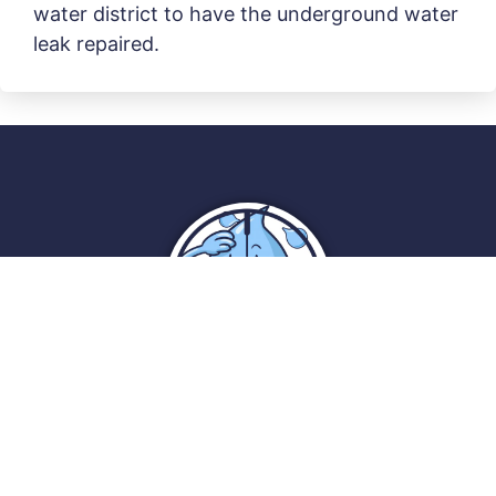
water district to have the underground water
leak repaired.
Reliable Leak Detection
PO Box 192
Lebanon, Ohio 45036
(513) 488-6234