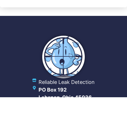
Reliable Leak Detection
PO Box 192
Lebanon, Ohio 45036
(513) 488-6234
Connect With Us