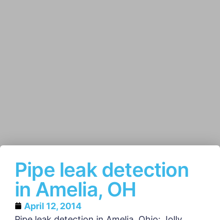
Pipe leak detection
in Amelia, OH
April 12, 2014
Pipe leak detection in Amelia, Ohio: Jolly