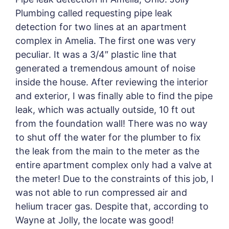
Plumbing called requesting pipe leak
detection for two lines at an apartment
complex in Amelia. The first one was very
peculiar. It was a 3/4″ plastic line that
generated a tremendous amount of noise
inside the house. After reviewing the interior
and exterior, I was finally able to find the pipe
leak, which was actually outside, 10 ft out
from the foundation wall! There was no way
to shut off the water for the plumber to fix
the leak from the main to the meter as the
entire apartment complex only had a valve at
the meter! Due to the constraints of this job, I
was not able to run compressed air and
helium tracer gas. Despite that, according to
Wayne at Jolly, the locate was good!