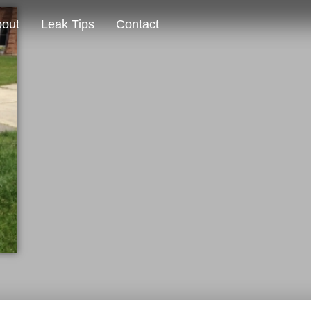
out
Leak Tips
Contact