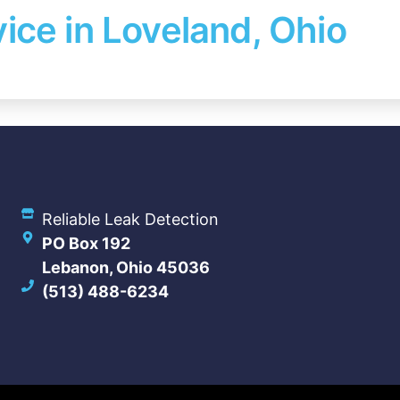
ice in Loveland, Ohio
Reliable Leak Detection
PO Box 192
Lebanon, Ohio 45036
(513) 488-6234