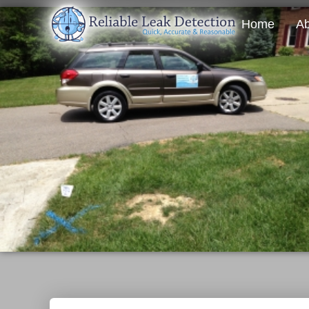
Home
Ab