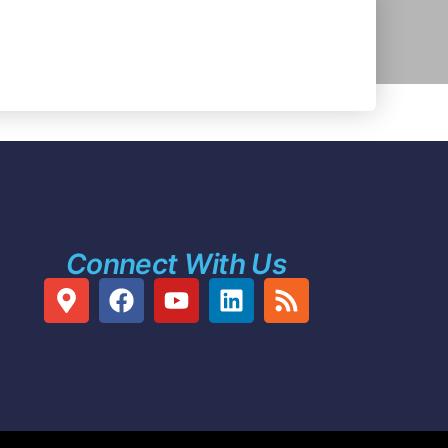
Connect With Us