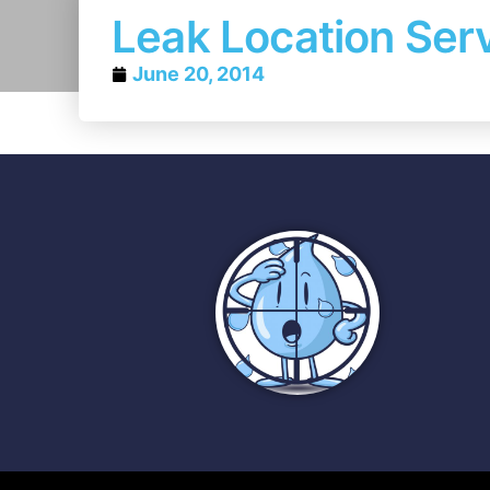
Leak Location Serv
June 20, 2014