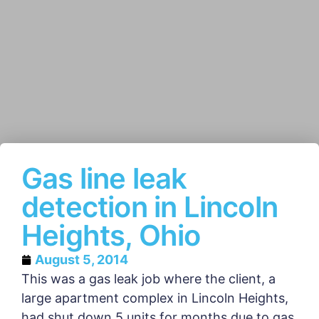
Gas line leak
detection in Lincoln
Heights, Ohio
August 5, 2014
This was a gas leak job where the client, a
large apartment complex in Lincoln Heights,
had shut down 5 units for months due to gas