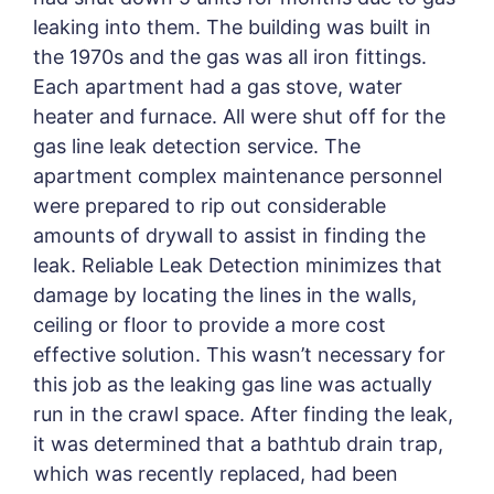
leaking into them. The building was built in
the 1970s and the gas was all iron fittings.
Each apartment had a gas stove, water
heater and furnace. All were shut off for the
gas line leak detection service. The
apartment complex maintenance personnel
were prepared to rip out considerable
amounts of drywall to assist in finding the
leak. Reliable Leak Detection minimizes that
damage by locating the lines in the walls,
ceiling or floor to provide a more cost
effective solution. This wasn’t necessary for
this job as the leaking gas line was actually
run in the crawl space. After finding the leak,
it was determined that a bathtub drain trap,
which was recently replaced, had been