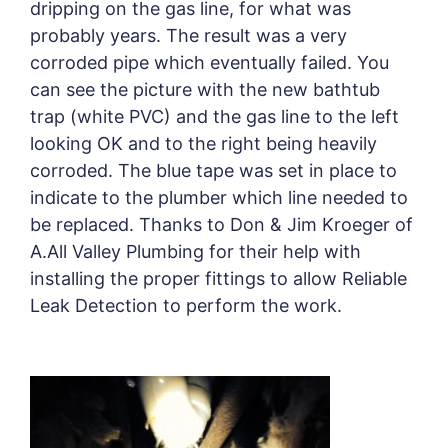
dripping on the gas line, for what was
probably years. The result was a very
corroded pipe which eventually failed. You
can see the picture with the new bathtub
trap (white PVC) and the gas line to the left
looking OK and to the right being heavily
corroded. The blue tape was set in place to
indicate to the plumber which line needed to
be replaced. Thanks to Don & Jim Kroeger of
A.All Valley Plumbing for their help with
installing the proper fittings to allow Reliable
Leak Detection to perform the work.