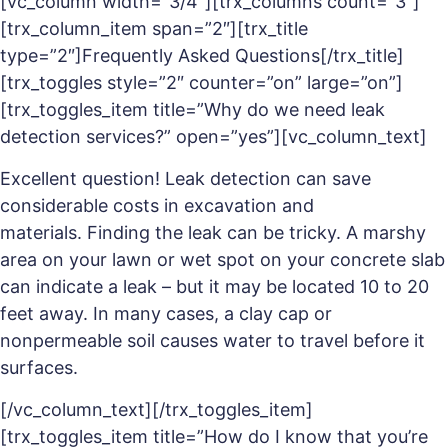
[vc_column width=”3/4″][trx_columns count=”3″]
[trx_column_item span=”2″][trx_title
type=”2″]Frequently Asked Questions[/trx_title]
[trx_toggles style=”2″ counter=”on” large=”on”]
[trx_toggles_item title=”Why do we need leak
detection services?” open=”yes”][vc_column_text]
Excellent question! Leak detection can save
considerable costs in excavation and
materials. Finding the leak can be tricky. A marshy
area on your lawn or wet spot on your concrete slab
can indicate a leak – but it may be located 10 to 20
feet away. In many cases, a clay cap or
nonpermeable soil causes water to travel before it
surfaces.
[/vc_column_text][/trx_toggles_item]
[trx_toggles_item title=”How do I know that you’re