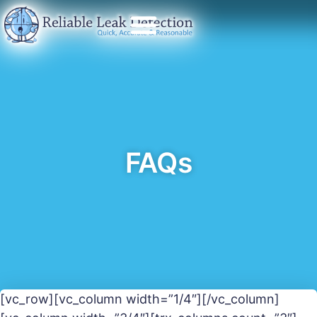
FAQs
[vc_row][vc_column width=”1/4″][/vc_column]