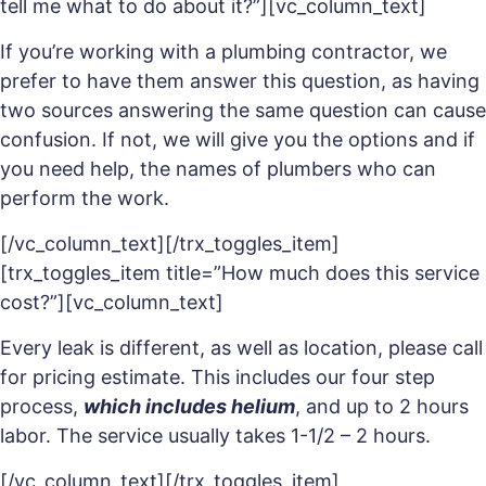
tell me what to do about it?”][vc_column_text]
If you’re working with a plumbing contractor, we
prefer to have them answer this question, as having
two sources answering the same question can cause
confusion. If not, we will give you the options and if
you need help, the names of plumbers who can
perform the work.
[/vc_column_text][/trx_toggles_item]
[trx_toggles_item title=”How much does this service
cost?”][vc_column_text]
Every leak is different, as well as location, please call
for pricing estimate. This includes our four step
process,
which includes helium
, and up to 2 hours
labor. The service usually takes 1-1/2 – 2 hours.
[/vc_column_text][/trx_toggles_item]