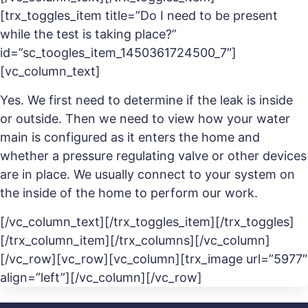
[trx_toggles_item title=”Do I need to be present
while the test is taking place?”
id=”sc_toogles_item_1450361724500_7″]
[vc_column_text]
Yes. We first need to determine if the leak is inside
or outside. Then we need to view how your water
main is configured as it enters the home and
whether a pressure regulating valve or other devices
are in place. We usually connect to your system on
the inside of the home to perform our work.
[/vc_column_text][/trx_toggles_item][/trx_toggles]
[/trx_column_item][/trx_columns][/vc_column]
[/vc_row][vc_row][vc_column][trx_image url=”5977″
align=”left”][/vc_column][/vc_row]