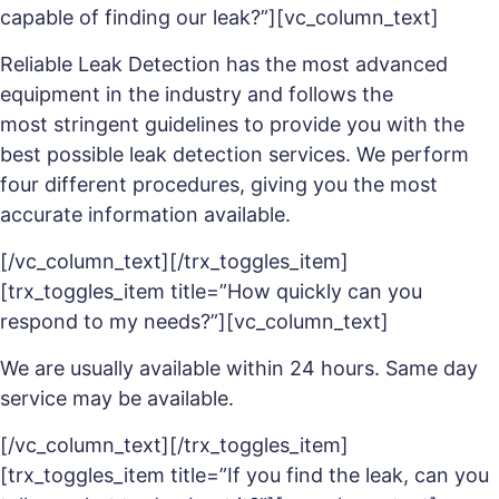
capable of finding our leak?”][vc_column_text]
Reliable Leak Detection has the most advanced
equipment in the industry and follows the
most stringent guidelines to provide you with the
best possible leak detection services. We perform
four different procedures, giving you the most
accurate information available.
[/vc_column_text][/trx_toggles_item]
[trx_toggles_item title=”How quickly can you
respond to my needs?”][vc_column_text]
We are usually available within 24 hours. Same day
service may be available.
[/vc_column_text][/trx_toggles_item]
[trx_toggles_item title=”If you find the leak, can you