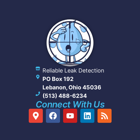
Reliable Leak Detection
PO Box 192
Lebanon, Ohio 45036
(513) 488-6234
Connect With Us