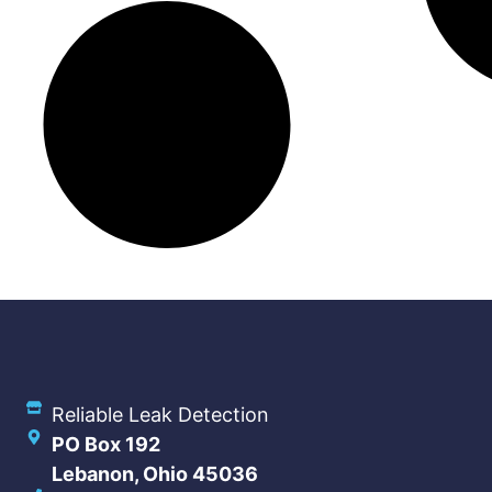
Reliable Leak Detection
PO Box 192
Lebanon, Ohio 45036