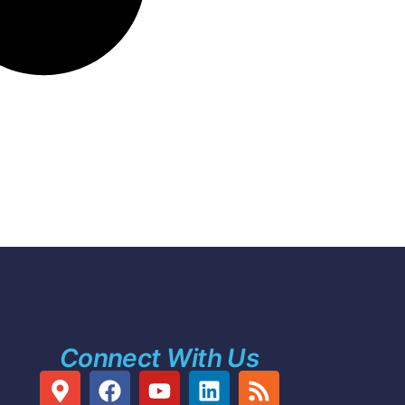
Connect With Us