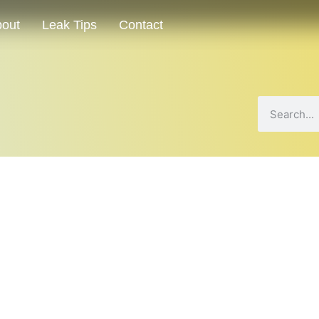
out
Leak Tips
Contact