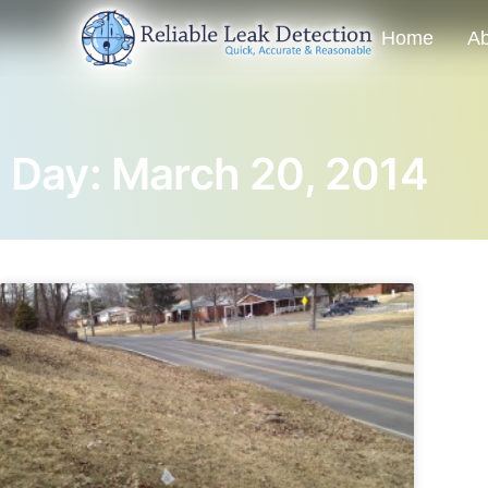
Home
Ab
Day: March 20, 2014