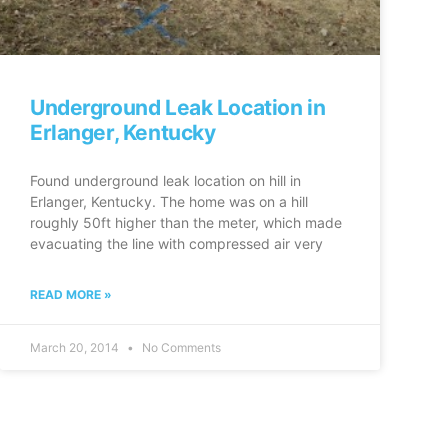
Underground Leak Location in
Erlanger, Kentucky
Found underground leak location on hill in
Erlanger, Kentucky. The home was on a hill
roughly 50ft higher than the meter, which made
evacuating the line with compressed air very
READ MORE »
March 20, 2014
No Comments